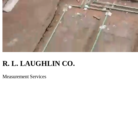
R. L. LAUGHLIN CO.
Measurement Services