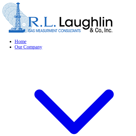
Home
Our Company