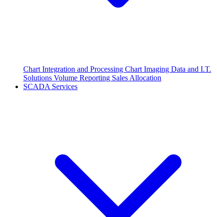
Chart Integration and Processing
Chart Imaging
Data and I.T.
Solutions
Volume Reporting
Sales Allocation
SCADA Services