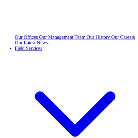
Our Offices
Our Management Team
Our History
Our Careers
Our Latest News
Field Services