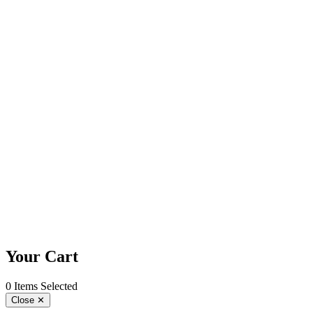
Your Cart
0 Items Selected
Close
✕