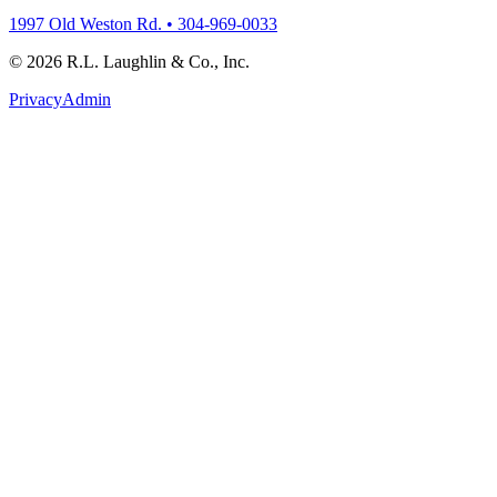
1997 Old Weston Rd. • 304-969-0033
© 2026 R.L. Laughlin & Co., Inc.
Privacy
Admin