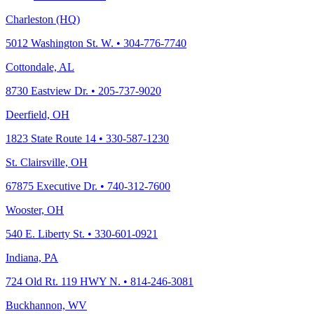
Charleston (HQ)
5012 Washington St. W. • 304-776-7740
Cottondale, AL
8730 Eastview Dr. • 205-737-9020
Deerfield, OH
1823 State Route 14 • 330-587-1230
St. Clairsville, OH
67875 Executive Dr. • 740-312-7600
Wooster, OH
540 E. Liberty St. • 330-601-0921
Indiana, PA
724 Old Rt. 119 HWY N. • 814-246-3081
Buckhannon, WV