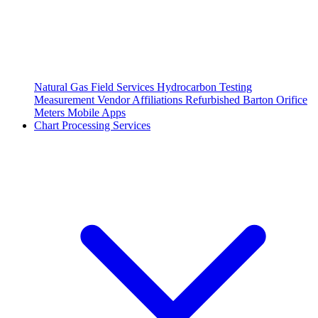
Natural Gas Field Services
Hydrocarbon Testing
Measurement Vendor Affiliations
Refurbished Barton Orifice
Meters
Mobile Apps
Chart Processing Services