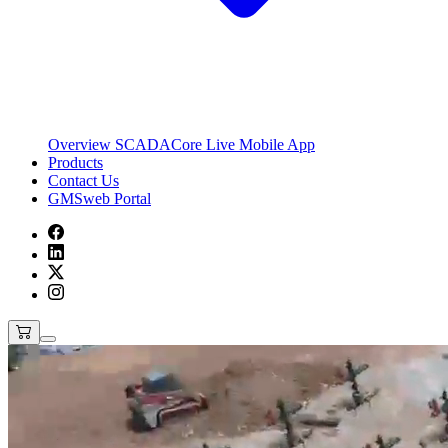
Overview
SCADACore Live Mobile App
Products
Contact Us
GMSweb Portal