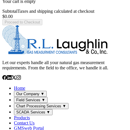
Your cart is empty
Subtotal
Taxes and shipping calculated at checkout
$0.00
Proceed to Checkout
Let our experts handle all your natural gas measurement
requirements. From the field to the office, we handle it all.
Home
Our Company
▼
Field Services
▼
Chart Processing Services
▼
SCADA Services
▼
Products
Contact Us
GMSweb Portal