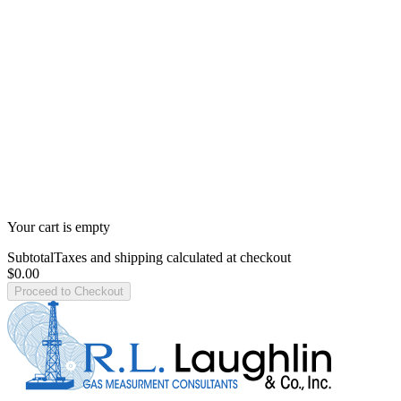
Your cart is empty
Subtotal
Taxes and shipping calculated at checkout
$0.00
Proceed to Checkout