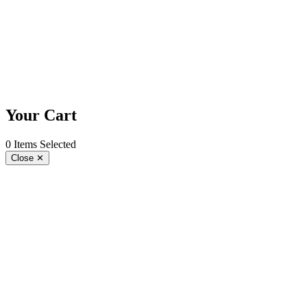
Play
re
Your Cart
0 Items Selected
Close
✕