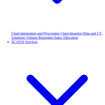
Chart Integration and Processing
Chart Imaging
Data and I.T.
Solutions
Volume Reporting
Sales Allocation
SCADA Services