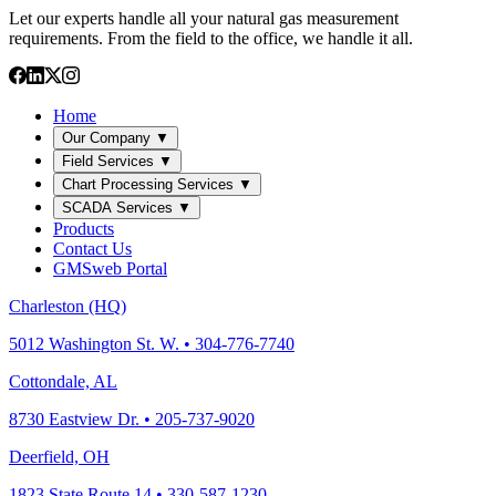
Let our experts handle all your natural gas measurement
requirements. From the field to the office, we handle it all.
Home
Our Company
▼
Field Services
▼
Chart Processing Services
▼
SCADA Services
▼
Products
Contact Us
GMSweb Portal
Charleston (HQ)
5012 Washington St. W. • 304-776-7740
Cottondale, AL
8730 Eastview Dr. • 205-737-9020
Deerfield, OH
1823 State Route 14 • 330-587-1230