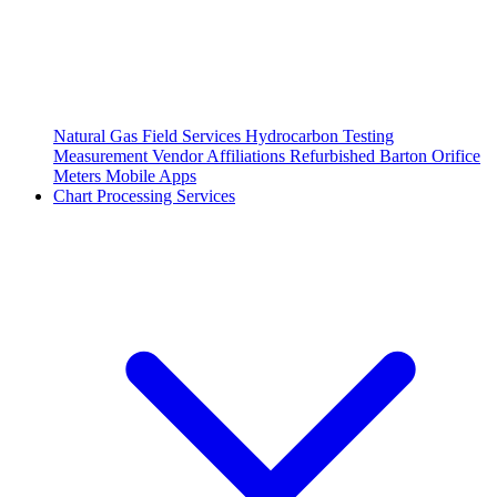
Natural Gas Field Services
Hydrocarbon Testing
Measurement Vendor Affiliations
Refurbished Barton Orifice
Meters
Mobile Apps
Chart Processing Services