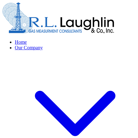
Home
Our Company