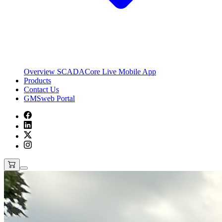
Overview
SCADACore Live Mobile App
Products
Contact Us
GMSweb Portal