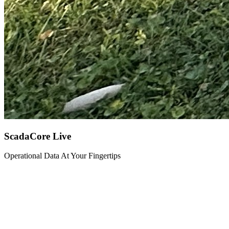
ScadaCore Live
Operational Data At Your Fingertips