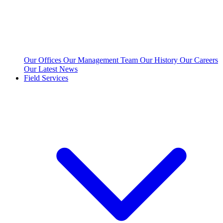
Our Offices
Our Management Team
Our History
Our Careers
Our Latest News
Field Services