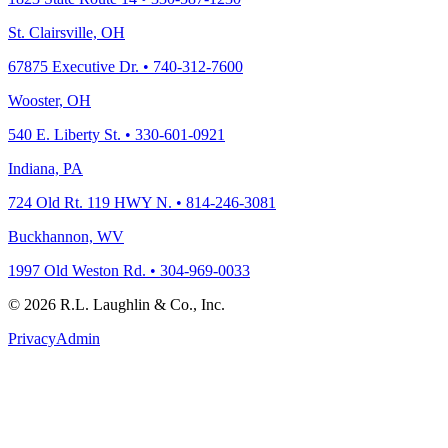
St. Clairsville, OH
67875 Executive Dr. • 740-312-7600
Wooster, OH
540 E. Liberty St. • 330-601-0921
Indiana, PA
724 Old Rt. 119 HWY N. • 814-246-3081
Buckhannon, WV
1997 Old Weston Rd. • 304-969-0033
© 2026 R.L. Laughlin & Co., Inc.
Privacy
Admin