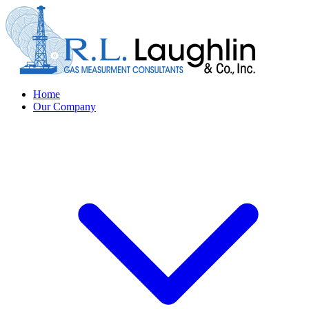
Home
Our Company