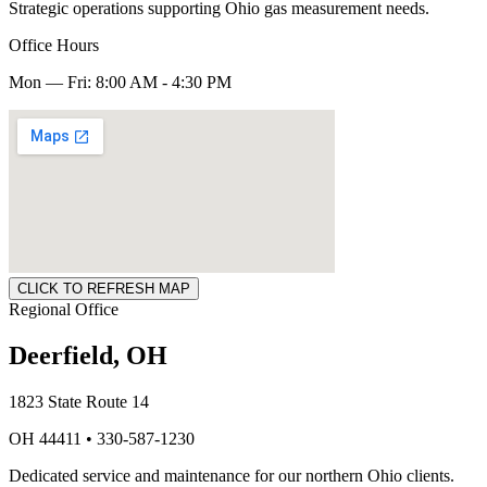
Strategic operations supporting Ohio gas measurement needs.
Office Hours
Mon — Fri: 8:00 AM - 4:30 PM
CLICK TO REFRESH MAP
Regional Office
Deerfield, OH
1823 State Route 14
OH 44411 • 330-587-1230
Dedicated service and maintenance for our northern Ohio clients.