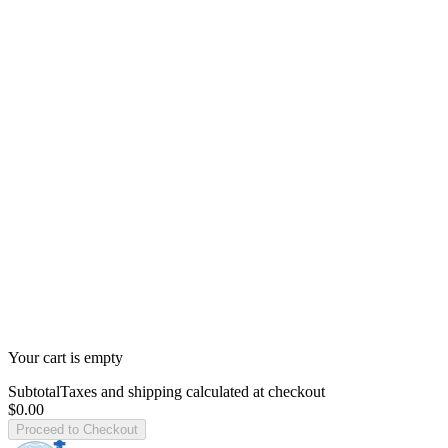
Your cart is empty
Subtotal
Taxes and shipping calculated at checkout
$0.00
Proceed to Checkout