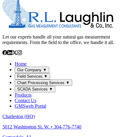
Let our experts handle all your natural gas measurement
requirements. From the field to the office, we handle it all.
Home
Our Company
▼
Field Services
▼
Chart Processing Services
▼
SCADA Services
▼
Products
Contact Us
GMSweb Portal
Charleston (HQ)
5012 Washington St. W. • 304-776-7740