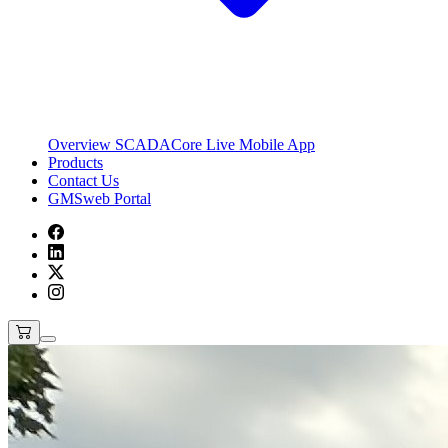
Overview
SCADACore Live Mobile App
Products
Contact Us
GMSweb Portal