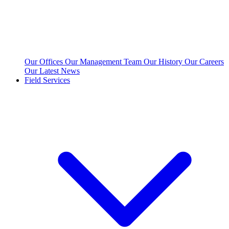
Our Offices
Our Management Team
Our History
Our Careers
Our Latest News
Field Services