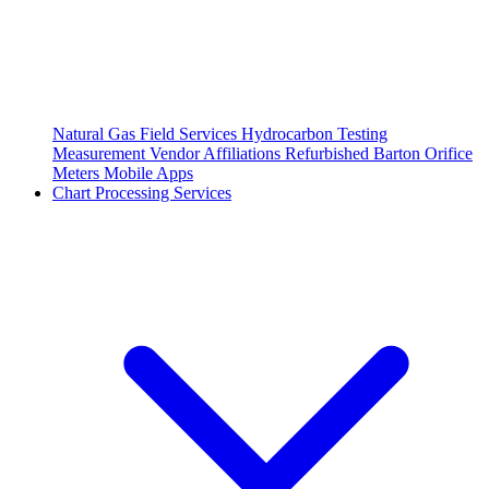
Natural Gas Field Services
Hydrocarbon Testing
Measurement Vendor Affiliations
Refurbished Barton Orifice
Meters
Mobile Apps
Chart Processing Services