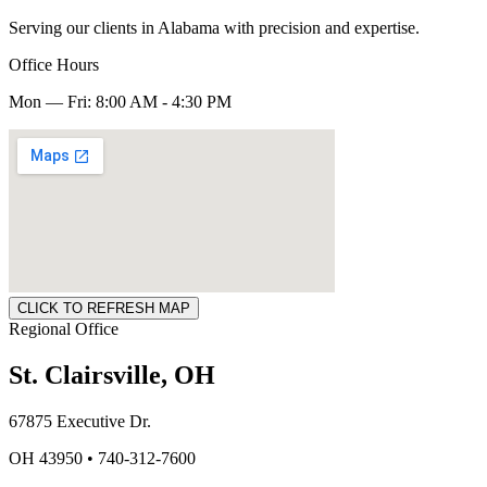
Serving our clients in Alabama with precision and expertise.
Office Hours
Mon — Fri: 8:00 AM - 4:30 PM
CLICK TO REFRESH MAP
Regional Office
St. Clairsville, OH
67875 Executive Dr.
OH 43950 • 740-312-7600