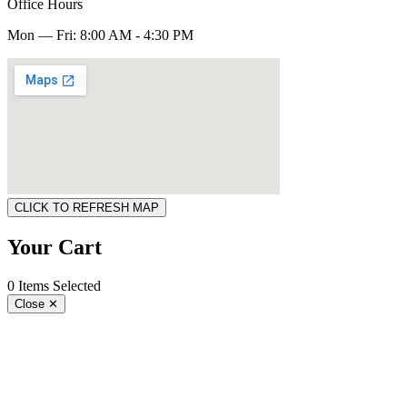
Office Hours
Mon — Fri: 8:00 AM - 4:30 PM
CLICK TO REFRESH MAP
Your Cart
0 Items Selected
Close
✕