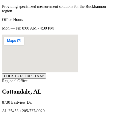
Providing specialized measurement solutions for the Buckhannon
region.
Office Hours
Mon — Fri: 8:00 AM - 4:30 PM
CLICK TO REFRESH MAP
Regional Office
Cottondale, AL
8730 Eastview Dr.
AL 35453 • 205-737-9020