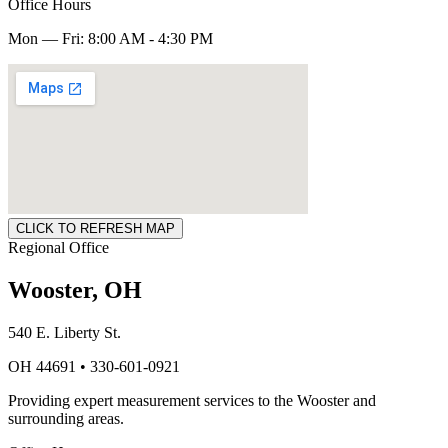
Office Hours
Mon — Fri: 8:00 AM - 4:30 PM
CLICK TO REFRESH MAP
Regional Office
Wooster, OH
540 E. Liberty St.
OH 44691 • 330-601-0921
Providing expert measurement services to the Wooster and
surrounding areas.