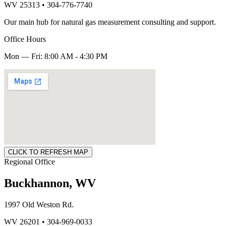
WV 25313 • 304-776-7740
Our main hub for natural gas measurement consulting and support.
Office Hours
Mon — Fri: 8:00 AM - 4:30 PM
CLICK TO REFRESH MAP
Regional Office
Buckhannon, WV
1997 Old Weston Rd.
WV 26201 • 304-969-0033