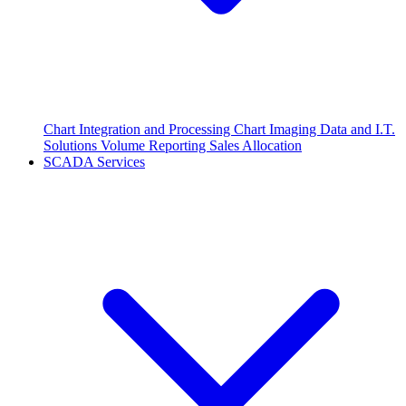
Chart Integration and Processing
Chart Imaging
Data and I.T.
Solutions
Volume Reporting
Sales Allocation
SCADA Services