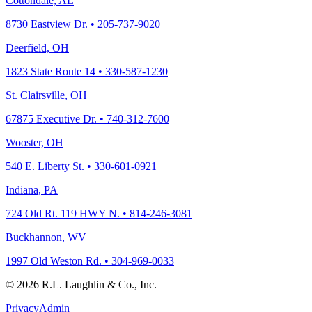
Cottondale, AL
8730 Eastview Dr. • 205-737-9020
Deerfield, OH
1823 State Route 14 • 330-587-1230
St. Clairsville, OH
67875 Executive Dr. • 740-312-7600
Wooster, OH
540 E. Liberty St. • 330-601-0921
Indiana, PA
724 Old Rt. 119 HWY N. • 814-246-3081
Buckhannon, WV
1997 Old Weston Rd. • 304-969-0033
© 2026 R.L. Laughlin & Co., Inc.
Privacy
Admin