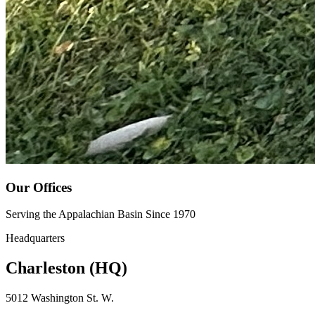
Our Offices
Serving the Appalachian Basin Since 1970
Headquarters
Charleston (HQ)
5012 Washington St. W.