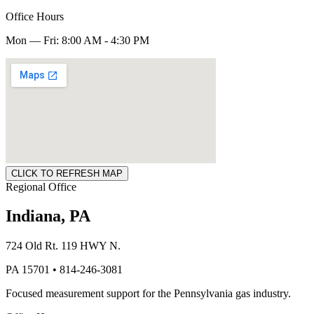
Office Hours
Mon — Fri: 8:00 AM - 4:30 PM
CLICK TO REFRESH MAP
Regional Office
Indiana, PA
724 Old Rt. 119 HWY N.
PA 15701 • 814-246-3081
Focused measurement support for the Pennsylvania gas industry.