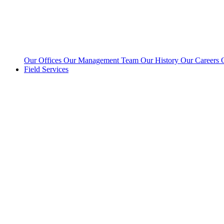
Our Offices
Our Management Team
Our History
Our Careers
Field Services