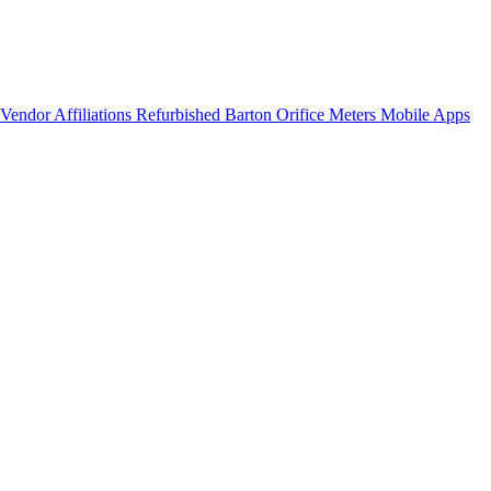
Vendor Affiliations
Refurbished Barton Orifice Meters
Mobile Apps