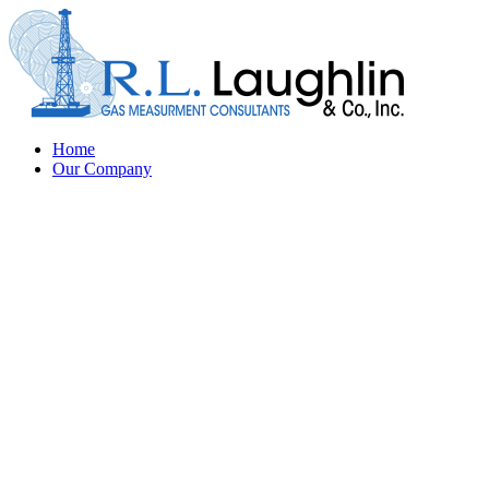
Home
Our Company