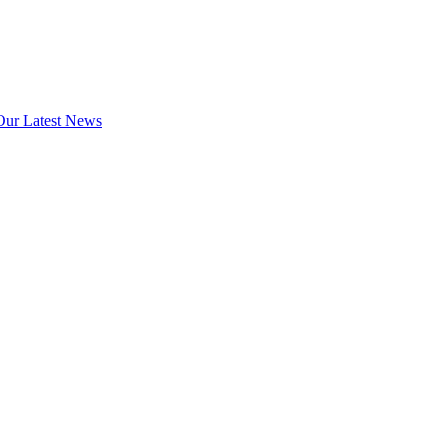
Our Latest News