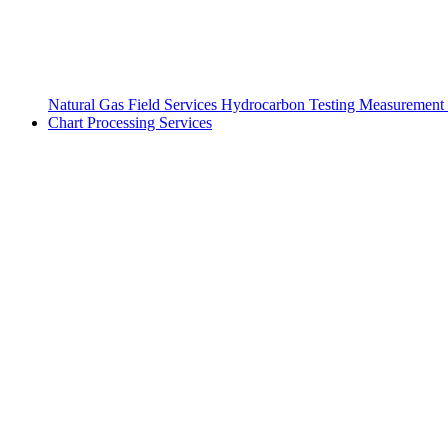
Natural Gas Field Services
Hydrocarbon Testing
Measurement 
Chart Processing Services