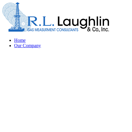
Home
Our Company