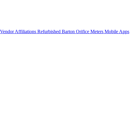
Vendor Affiliations
Refurbished Barton Orifice Meters
Mobile Apps