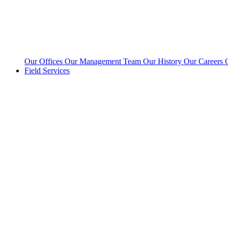
Our Offices
Our Management Team
Our History
Our Careers
Field Services