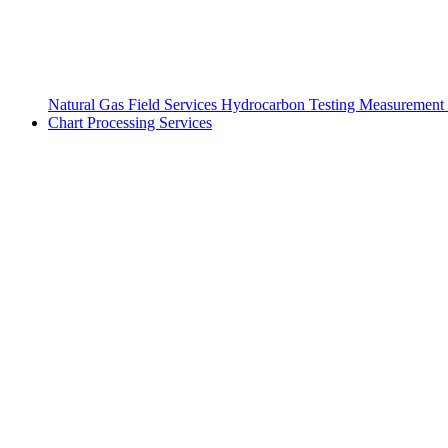
Natural Gas Field Services
Hydrocarbon Testing
Measurement 
Chart Processing Services