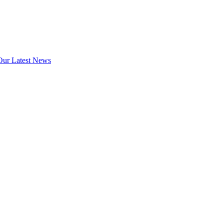
Our Latest News